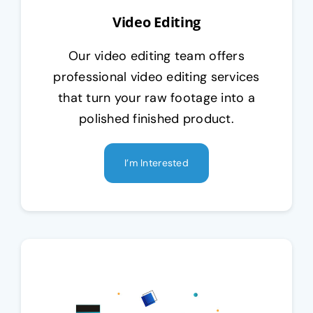
Video Editing
Our video editing team offers
professional video editing services
that turn your raw footage into a
polished finished product.
I’m Interested