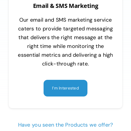
Email & SMS Marketing
Our email and SMS marketing service
caters to provide targeted messaging
that delivers the right message at the
right time while monitoring the
essential metrics and delivering a high
click-through rate.
I’m Interested
Have you seen the Products we offer?