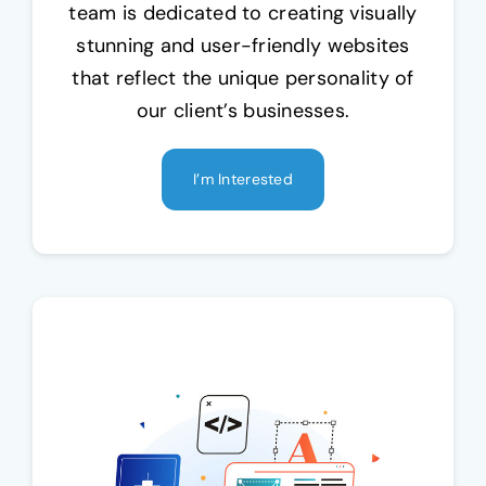
team is dedicated to creating visually
stunning and user-friendly websites
that reflect the unique personality of
our client’s businesses.
I’m Interested