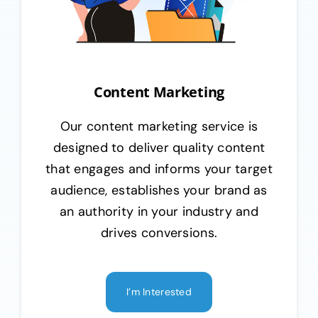
Content Marketing
Our content marketing service is
designed to deliver quality content
that engages and informs your target
audience, establishes your brand as
an authority in your industry and
drives conversions.
I’m Interested