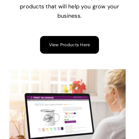
products that will help you grow your
business.
View Products Here