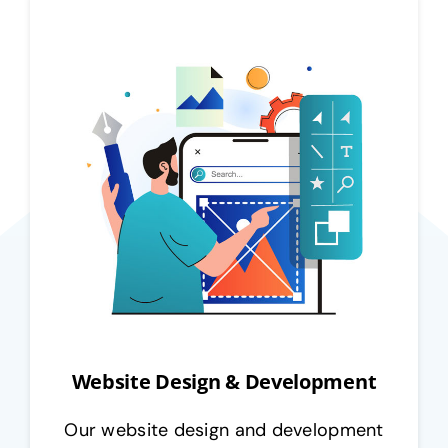
Website Design & Development
Our website design and development