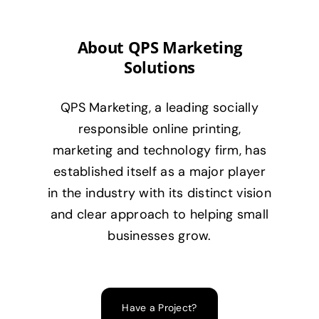
About QPS Marketing
Solutions
QPS Marketing, a leading socially
responsible online printing,
marketing and technology firm, has
established itself as a major player
in the industry with its distinct vision
and clear approach to helping small
businesses grow.
Have a Project?