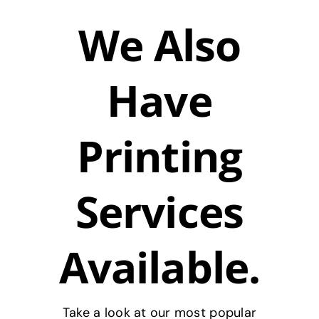
We Also
Have
Printing
Services
Available.
Take a look at our most popular