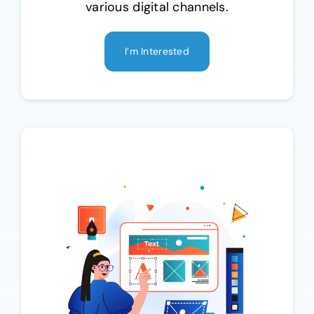
various digital channels.
I’m Interested