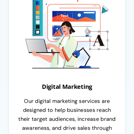
Digital Marketing
Our digital marketing services are
designed to help businesses reach
their target audiences, increase brand
awareness, and drive sales through