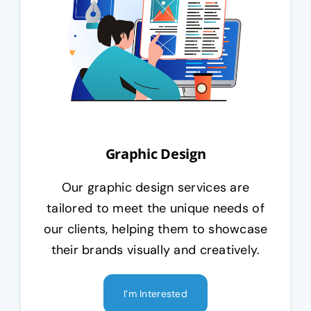
Graphic Design
Our graphic design services are
tailored to meet the unique needs of
our clients, helping them to showcase
their brands visually and creatively.
I’m Interested