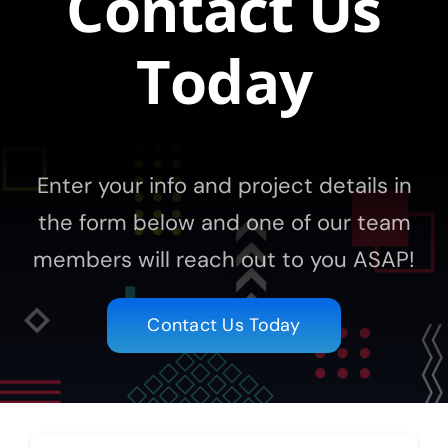
Contact Us
Today
Enter your info and project details in
the form below and one of our team
members will reach out to you ASAP!
Contact Us Today